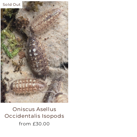
Sold Out
Oniscus Asellus
Occidentalis Isopods
from £30.00