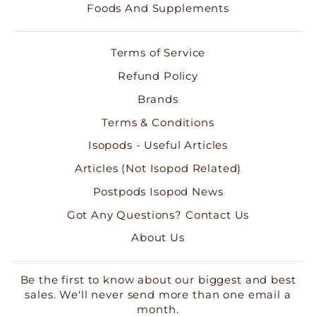
Foods And Supplements
Terms of Service
Refund Policy
Brands
Terms & Conditions
Isopods - Useful Articles
Articles (Not Isopod Related)
Postpods Isopod News
Got Any Questions? Contact Us
About Us
Be the first to know about our biggest and best
sales. We'll never send more than one email a
month.