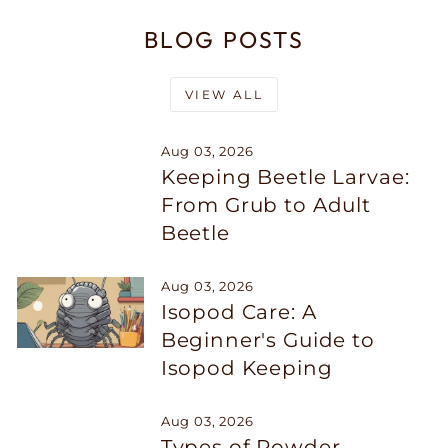
BLOG POSTS
VIEW ALL
Aug 03, 2026
Keeping Beetle Larvae:
From Grub to Adult
Beetle
Aug 03, 2026
Isopod Care: A
Beginner's Guide to
Isopod Keeping
Aug 03, 2026
Types of Powder