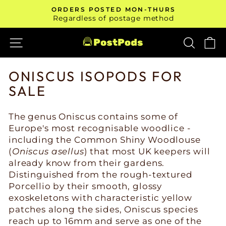
Skip
ORDERS POSTED MON-THURS
to
Pause
Regardless of postage method
slideshow
content
SITE NAVIGATION
SEAR
C
ONISCUS ISOPODS FOR
SALE
The genus Oniscus contains some of
Europe's most recognisable woodlice -
including the Common Shiny Woodlouse
(
Oniscus asellus
) that most UK keepers will
already know from their gardens.
Distinguished from the rough-textured
Porcellio by their smooth, glossy
exoskeletons with characteristic yellow
patches along the sides, Oniscus species
reach up to 16mm and serve as one of the