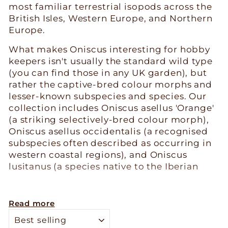
most familiar terrestrial isopods across the
British Isles, Western Europe, and Northern
Europe.
What makes Oniscus interesting for hobby
keepers isn't usually the standard wild type
(you can find those in any UK garden), but
rather the captive-bred colour morphs and
lesser-known subspecies and species. Our
collection includes Oniscus asellus 'Orange'
(a striking selectively-bred colour morph),
Oniscus asellus occidentalis (a recognised
subspecies often described as occurring in
western coastal regions), and Oniscus
lusitanus (a species native to the Iberian
Peninsula). Each offers something different
from the standard Oniscus asellus you
might collect locally.
Read more
SORT
Husbandry is straightforward - these are