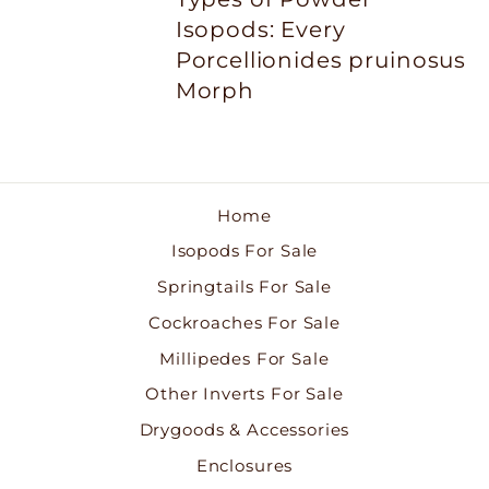
Isopods: Every
Porcellionides pruinosus
Morph
Home
Isopods For Sale
Springtails For Sale
Cockroaches For Sale
Millipedes For Sale
Other Inverts For Sale
Drygoods & Accessories
Enclosures