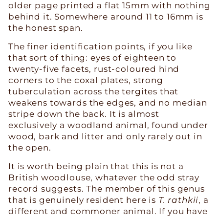
older page printed a flat 15mm with nothing
behind it. Somewhere around 11 to 16mm is
the honest span.
The finer identification points, if you like
that sort of thing: eyes of eighteen to
twenty-five facets, rust-coloured hind
corners to the coxal plates, strong
tuberculation across the tergites that
weakens towards the edges, and no median
stripe down the back. It is almost
exclusively a woodland animal, found under
wood, bark and litter and only rarely out in
the open.
It is worth being plain that this is not a
British woodlouse, whatever the odd stray
record suggests. The member of this genus
that is genuinely resident here is
T. rathkii
, a
different and commoner animal. If you have