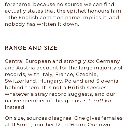
forename, because no source we can find
actually states that the epithet honours him
- the English common name implies it, and
nobody has written it down.
RANGE AND SIZE
Central European and strongly so: Germany
and Austria account for the large majority of
records, with Italy, France, Czechia,
Switzerland, Hungary, Poland and Slovenia
behind them. It is not a British species,
whatever a stray record suggests, and our
native member of this genus is
T. rathkii
instead.
On size, sources disagree. One gives females
at 11.5mm, another 12 to 16mm. Our own