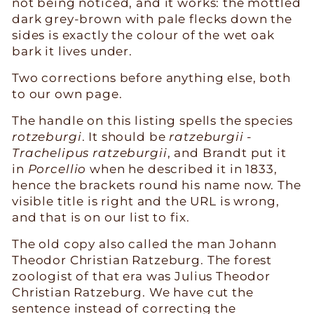
not being noticed, and it works: the mottled
dark grey-brown with pale flecks down the
sides is exactly the colour of the wet oak
bark it lives under.
Two corrections before anything else, both
to our own page.
The handle on this listing spells the species
rotzeburgi
. It should be
ratzeburgii
-
Trachelipus ratzeburgii
, and Brandt put it
in
Porcellio
when he described it in 1833,
hence the brackets round his name now. The
visible title is right and the URL is wrong,
and that is on our list to fix.
The old copy also called the man Johann
Theodor Christian Ratzeburg. The forest
zoologist of that era was Julius Theodor
Christian Ratzeburg. We have cut the
sentence instead of correcting the