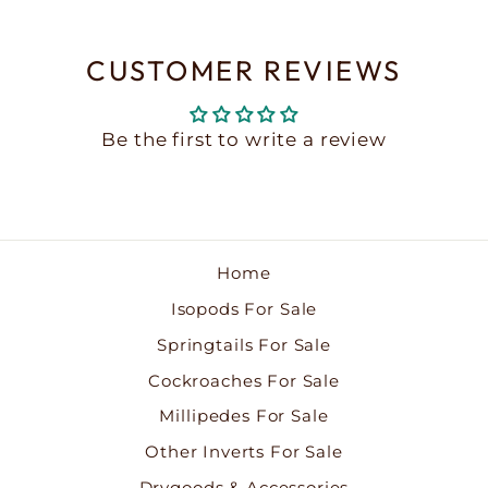
CUSTOMER REVIEWS
Be the first to write a review
Home
Isopods For Sale
Springtails For Sale
Cockroaches For Sale
Millipedes For Sale
Other Inverts For Sale
Drygoods & Accessories