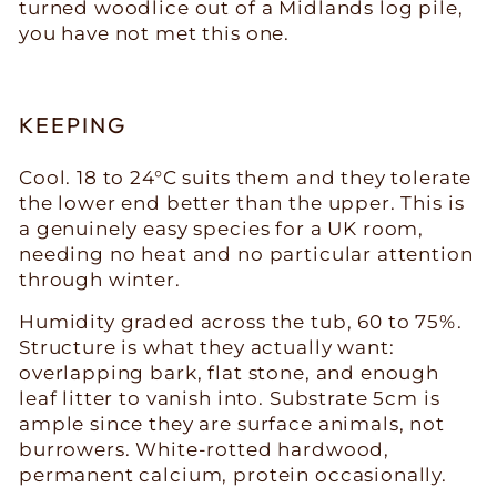
turned woodlice out of a Midlands log pile,
you have not met this one.
KEEPING
Cool. 18 to 24°C suits them and they tolerate
the lower end better than the upper. This is
a genuinely easy species for a UK room,
needing no heat and no particular attention
through winter.
Humidity graded across the tub, 60 to 75%.
Structure is what they actually want:
overlapping bark, flat stone, and enough
leaf litter to vanish into. Substrate 5cm is
ample since they are surface animals, not
burrowers. White-rotted hardwood,
permanent calcium, protein occasionally.