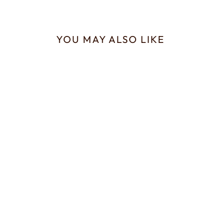
YOU MAY ALSO LIKE
Sold Out
Trachelipus ratzeburgii
Isopods for Sale
from £20.00