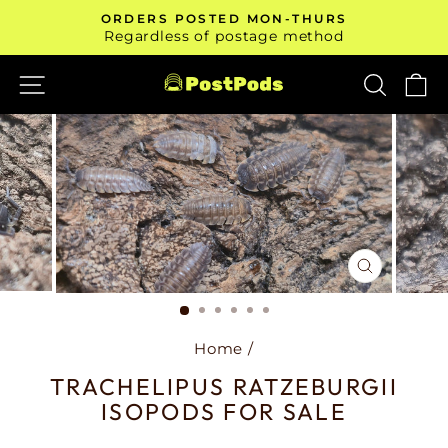
Skip
ORDERS POSTED MON-THURS
to
Pause
Regardless of postage method
slideshow
content
SITE NAVIGATION
SEAR
C
CLOSE
(ESC)
Home
/
TRACHELIPUS RATZEBURGII
ISOPODS FOR SALE