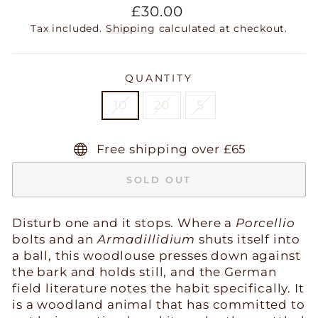
Regular
£30.00
price
Tax included.
Shipping
calculated at checkout.
QUANTITY
10
20
5
Free shipping over £65
SOLD OUT
Disturb one and it stops. Where a
Porcellio
bolts and an
Armadillidium
shuts itself into
a ball, this woodlouse presses down against
the bark and holds still, and the German
field literature notes the habit specifically. It
is a woodland animal that has committed to