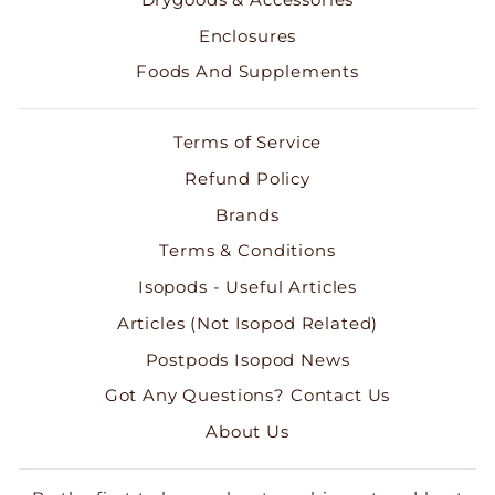
Enclosures
Foods And Supplements
Terms of Service
Refund Policy
Brands
Terms & Conditions
Isopods - Useful Articles
Articles (Not Isopod Related)
Postpods Isopod News
Got Any Questions? Contact Us
About Us