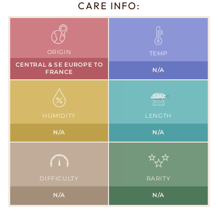
CARE INFO:
ORIGIN
TEMP
CENTRAL & SE EUROPE TO
N/A
FRANCE
HUMIDITY
LENGTH
N/A
N/A
DIFFICULTY
RARITY
N/A
N/A