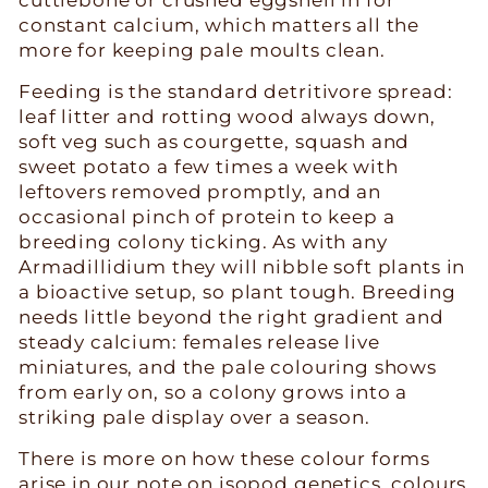
constant calcium, which matters all the
more for keeping pale moults clean.
Feeding is the standard detritivore spread:
leaf litter and rotting wood always down,
soft veg such as courgette, squash and
sweet potato a few times a week with
leftovers removed promptly, and an
occasional pinch of protein to keep a
breeding colony ticking. As with any
Armadillidium they will nibble soft plants in
a bioactive setup, so plant tough. Breeding
needs little beyond the right gradient and
steady calcium: females release live
miniatures, and the pale colouring shows
from early on, so a colony grows into a
striking pale display over a season.
There is more on how these colour forms
arise in our note on
isopod genetics, colours