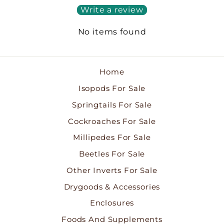
Write a review
No items found
Home
Isopods For Sale
Springtails For Sale
Cockroaches For Sale
Millipedes For Sale
Beetles For Sale
Other Inverts For Sale
Drygoods & Accessories
Enclosures
Foods And Supplements