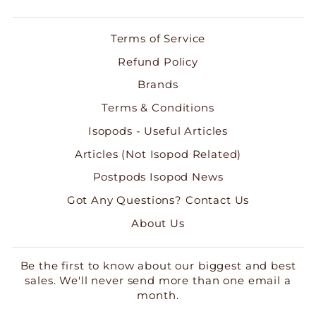
Terms of Service
Refund Policy
Brands
Terms & Conditions
Isopods - Useful Articles
Articles (Not Isopod Related)
Postpods Isopod News
Got Any Questions? Contact Us
About Us
Be the first to know about our biggest and best
sales. We'll never send more than one email a
month.