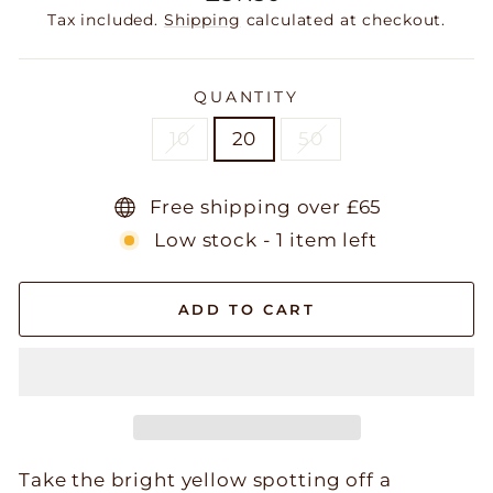
price
Tax included.
Shipping
calculated at checkout.
QUANTITY
10
20
50
Free shipping over £65
Low stock - 1 item left
ADD TO CART
Take the bright yellow spotting off a