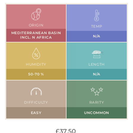
ORIGIN
TEMP
MEDITERRANEAN BASIN
N/A
INCL. N AFRICA
HUMIDITY
LENGTH
50-70 %
N/A
DIFFICULTY
RARITY
EASY
UNCOMMON
Regular
£37.50