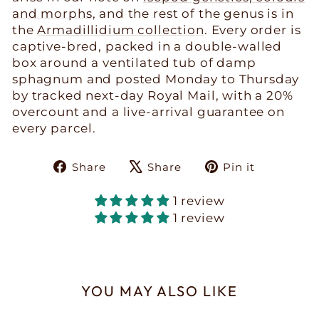
and morphs
, and the rest of the genus is in
the
Armadillidium collection
. Every order is
captive-bred, packed in a double-walled
box around a ventilated tub of damp
sphagnum and posted Monday to Thursday
by tracked next-day Royal Mail, with a 20%
overcount and a live-arrival guarantee on
every parcel.
Share
Tweet
Pin
Share
Share
Pin it
on
on
on
Facebook
X
Pinteres
1 review
1 review
YOU MAY ALSO LIKE