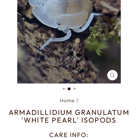
CLOSE
(ESC)
Home
/
ARMADILLIDIUM GRANULATUM
'WHITE PEARL' ISOPODS
CARE INFO: