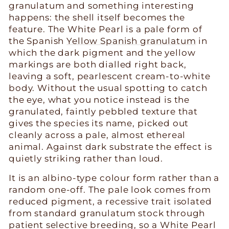
granulatum and something interesting
happens: the shell itself becomes the
feature. The White Pearl is a pale form of
the Spanish
Yellow Spanish granulatum
in
which the dark pigment and the yellow
markings are both dialled right back,
leaving a soft, pearlescent cream-to-white
body. Without the usual spotting to catch
the eye, what you notice instead is the
granulated, faintly pebbled texture that
gives the species its name, picked out
cleanly across a pale, almost ethereal
animal. Against dark substrate the effect is
quietly striking rather than loud.
It is an albino-type colour form rather than a
random one-off. The pale look comes from
reduced pigment, a recessive trait isolated
from standard granulatum stock through
patient selective breeding, so a White Pearl