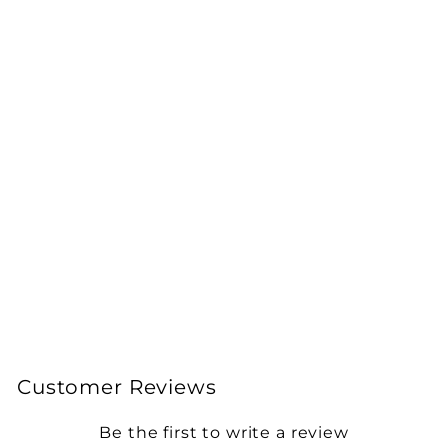
Armadillidium
granulatum 'White
Pearl' Isopods
from £20.00
Customer Reviews
Be the first to write a review