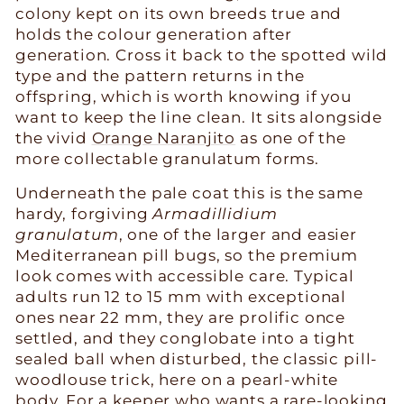
colony kept on its own breeds true and
holds the colour generation after
generation. Cross it back to the spotted wild
type and the pattern returns in the
offspring, which is worth knowing if you
want to keep the line clean. It sits alongside
the vivid
Orange Naranjito
as one of the
more collectable granulatum forms.
Underneath the pale coat this is the same
hardy, forgiving
Armadillidium
granulatum
, one of the larger and easier
Mediterranean pill bugs, so the premium
look comes with accessible care. Typical
adults run 12 to 15 mm with exceptional
ones near 22 mm, they are prolific once
settled, and they conglobate into a tight
sealed ball when disturbed, the classic pill-
woodlouse trick, here on a pearl-white
body. For a keeper who wants a rare-looking