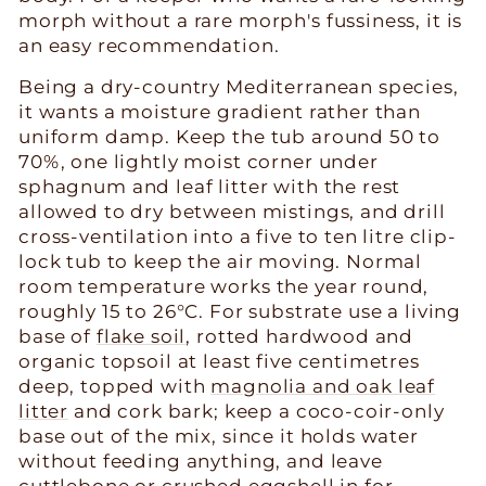
morph without a rare morph's fussiness, it is
an easy recommendation.
Being a dry-country Mediterranean species,
it wants a moisture gradient rather than
uniform damp. Keep the tub around 50 to
70%, one lightly moist corner under
sphagnum and leaf litter with the rest
allowed to dry between mistings, and drill
cross-ventilation into a five to ten litre clip-
lock tub to keep the air moving. Normal
room temperature works the year round,
roughly 15 to 26°C. For substrate use a living
base of
flake soil
, rotted hardwood and
organic topsoil at least five centimetres
deep, topped with
magnolia and oak leaf
litter
and cork bark; keep a coco-coir-only
base out of the mix, since it holds water
without feeding anything, and leave
cuttlebone or crushed eggshell in for