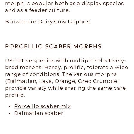
morph is popular both as a display species
and as a feeder culture.
Browse our
Dairy Cow Isopods
.
PORCELLIO SCABER MORPHS
UK-native species with multiple selectively-
bred morphs. Hardy, prolific, tolerate a wide
range of conditions. The various morphs
(Dalmatian, Lava, Orange, Oreo Crumble)
provide variety while sharing the same care
profile.
Porcellio scaber mix
Dalmatian scaber