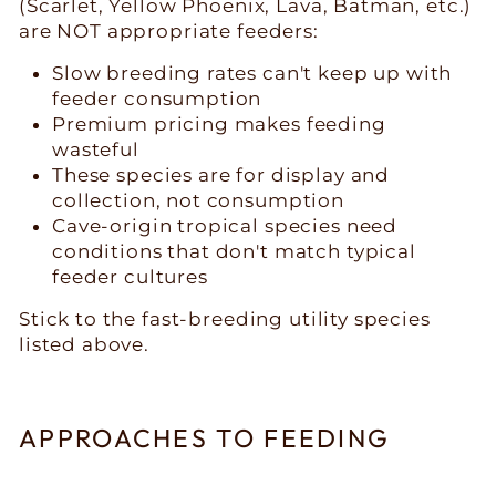
(Scarlet, Yellow Phoenix, Lava, Batman, etc.)
are NOT appropriate feeders:
Slow breeding rates can't keep up with
feeder consumption
Premium pricing makes feeding
wasteful
These species are for display and
collection, not consumption
Cave-origin tropical species need
conditions that don't match typical
feeder cultures
Stick to the fast-breeding utility species
listed above.
APPROACHES TO FEEDING