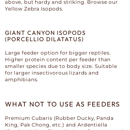
above, but hardy and striking. Browse our
Yellow Zebra Isopods
.
GIANT CANYON ISOPODS
(PORCELLIO DILATATUS)
Large feeder option for bigger reptiles.
Higher protein content per feeder than
smaller species due to body size. Suitable
for larger insectivorous lizards and
amphibians.
WHAT NOT TO USE AS FEEDERS
Premium Cubaris (Rubber Ducky, Panda
King, Pak Chong, etc.) and Ardentiella