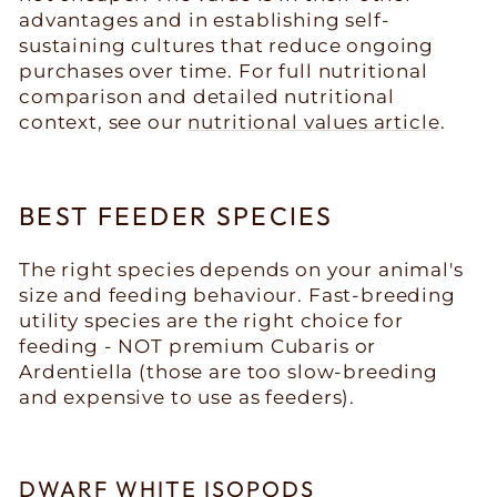
advantages and in establishing self-
sustaining cultures that reduce ongoing
purchases over time. For full nutritional
comparison and detailed nutritional
context, see our
nutritional values article
.
BEST FEEDER SPECIES
The right species depends on your animal's
size and feeding behaviour. Fast-breeding
utility species are the right choice for
feeding - NOT premium Cubaris or
Ardentiella (those are too slow-breeding
and expensive to use as feeders).
DWARF WHITE ISOPODS