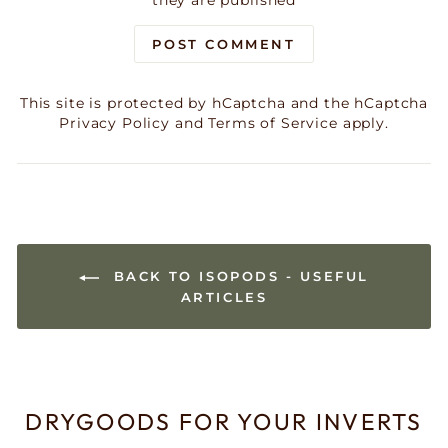
they are published
POST COMMENT
This site is protected by hCaptcha and the hCaptcha
Privacy Policy
and
Terms of Service
apply.
BACK TO ISOPODS - USEFUL
ARTICLES
DRYGOODS FOR YOUR INVERTS