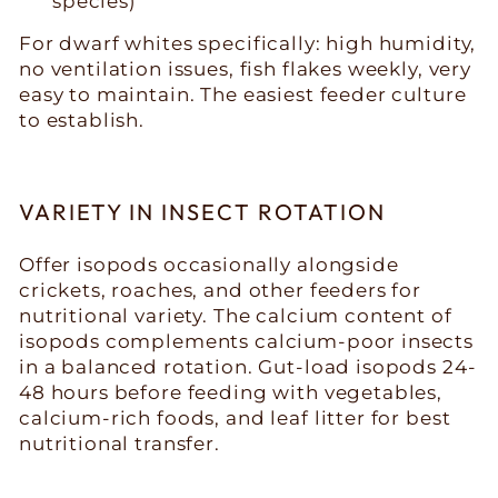
species)
For dwarf whites specifically: high humidity,
no ventilation issues, fish flakes weekly, very
easy to maintain. The easiest feeder culture
to establish.
VARIETY IN INSECT ROTATION
Offer isopods occasionally alongside
crickets, roaches, and other feeders for
nutritional variety. The calcium content of
isopods complements calcium-poor insects
in a balanced rotation. Gut-load isopods 24-
48 hours before feeding with vegetables,
calcium-rich foods, and leaf litter for best
nutritional transfer.