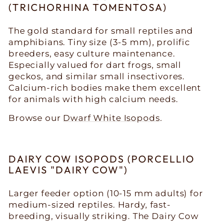
(TRICHORHINA TOMENTOSA)
The gold standard for small reptiles and
amphibians. Tiny size (3-5 mm), prolific
breeders, easy culture maintenance.
Especially valued for dart frogs, small
geckos, and similar small insectivores.
Calcium-rich bodies make them excellent
for animals with high calcium needs.
Browse our
Dwarf White Isopods
.
DAIRY COW ISOPODS (PORCELLIO
LAEVIS "DAIRY COW")
Larger feeder option (10-15 mm adults) for
medium-sized reptiles. Hardy, fast-
breeding, visually striking. The Dairy Cow