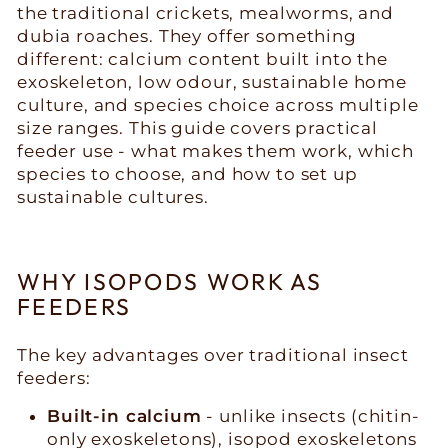
the traditional crickets, mealworms, and
dubia roaches. They offer something
different: calcium content built into the
exoskeleton, low odour, sustainable home
culture, and species choice across multiple
size ranges. This guide covers practical
feeder use - what makes them work, which
species to choose, and how to set up
sustainable cultures.
WHY ISOPODS WORK AS
FEEDERS
The key advantages over traditional insect
feeders:
Built-in calcium
- unlike insects (chitin-
only exoskeletons), isopod exoskeletons