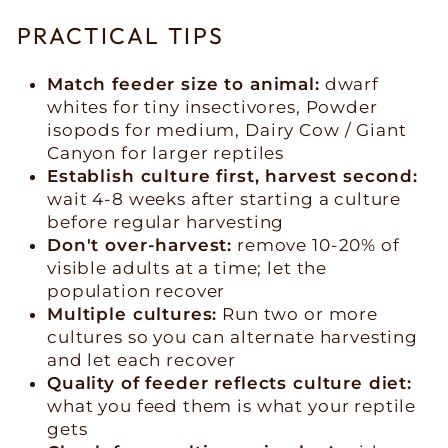
PRACTICAL TIPS
Match feeder size to animal:
dwarf
whites for tiny insectivores, Powder
isopods for medium, Dairy Cow / Giant
Canyon for larger reptiles
Establish culture first, harvest second:
wait 4-8 weeks after starting a culture
before regular harvesting
Don't over-harvest:
remove 10-20% of
visible adults at a time; let the
population recover
Multiple cultures:
Run two or more
cultures so you can alternate harvesting
and let each recover
Quality of feeder reflects culture diet:
what you feed them is what your reptile
gets