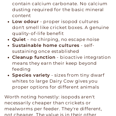
contain calcium carbonate. No calcium
dusting required for the basic mineral
content
Low odour
- proper isopod cultures
don't smell like cricket boxes. A genuine
quality-of-life benefit
Quiet
- no chirping, no escape noise
Sustainable home cultures
- self-
sustaining once established
Cleanup function
- bioactive integration
means they earn their keep beyond
feeding
Species variety
- sizes from tiny dwarf
whites to large Dairy Cow gives you
proper options for different animals
Worth noting honestly: isopods aren't
necessarily cheaper than crickets or
mealworms per feeder. They're different,
not cheaper. The value is in their other