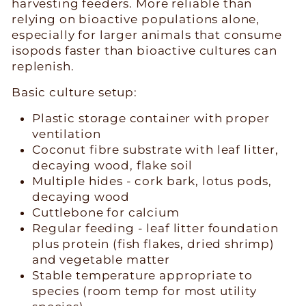
harvesting feeders. More reliable than
relying on bioactive populations alone,
especially for larger animals that consume
isopods faster than bioactive cultures can
replenish.
Basic culture setup:
Plastic storage container with proper
ventilation
Coconut fibre substrate with leaf litter,
decaying wood, flake soil
Multiple hides - cork bark, lotus pods,
decaying wood
Cuttlebone for calcium
Regular feeding - leaf litter foundation
plus protein (fish flakes, dried shrimp)
and vegetable matter
Stable temperature appropriate to
species (room temp for most utility