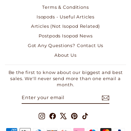
Terms & Conditions
Isopods - Useful Articles
Articles (Not Isopod Related)
Postpods Isopod News
Got Any Questions? Contact Us
About Us
Be the first to know about our biggest and best
sales. We'll never send more than one email a
month.
ENTER
SUBSCRIBE
YOUR
EMAIL
Instagram
Facebook
X
Pinterest
TikTok