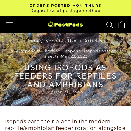
Skip
ORDERS POSTED MON-THURS
to
Pause
Regardless of postage method
slideshow
content
SITE NAVIGATION
SEAR
C
Home
/
Isopods - Useful Articles
/
buy isopods for livefood
·
isopods
·
isopods as feeder
insects
·
May 23, 2023
USING ISOPODS AS
FEEDERS FOR REPTILES
AND AMPHIBIANS
by Daniel Brown
Isopods earn their place in the modern
reptile/amphibian feeder rotation alongside