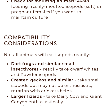
Check for moulting animals:
Avoid
feeding freshly-moulted isopods (soft) or
pregnant females if you want to
maintain culture
COMPATIBILITY
CONSIDERATIONS
Not all animals will eat isopods readily:
Dart frogs and similar small
insectivores
- readily take dwarf whites
and Powder isopods
Crested geckos and similar
- take small
isopods but may not be enthusiastic;
rotation with crickets helps
Larger lizards
- take Dairy Cow and Giant
Canyon enthusiastically