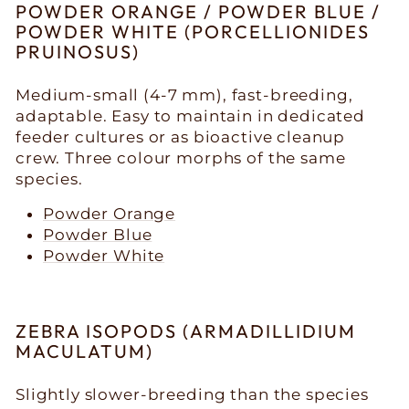
POWDER ORANGE / POWDER BLUE /
POWDER WHITE (PORCELLIONIDES
PRUINOSUS)
Medium-small (4-7 mm), fast-breeding,
adaptable. Easy to maintain in dedicated
feeder cultures or as bioactive cleanup
crew. Three colour morphs of the same
species.
Powder Orange
Powder Blue
Powder White
ZEBRA ISOPODS (ARMADILLIDIUM
MACULATUM)
Slightly slower-breeding than the species