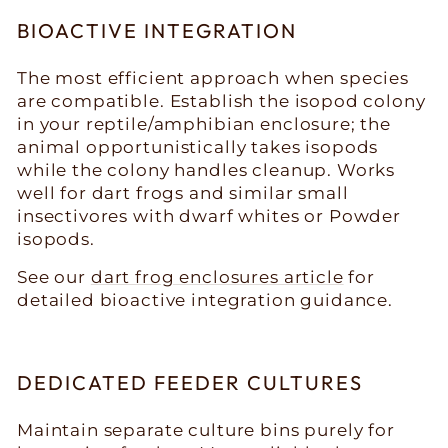
BIOACTIVE INTEGRATION
The most efficient approach when species
are compatible. Establish the isopod colony
in your reptile/amphibian enclosure; the
animal opportunistically takes isopods
while the colony handles cleanup. Works
well for dart frogs and similar small
insectivores with dwarf whites or Powder
isopods.
See our
dart frog enclosures article
for
detailed bioactive integration guidance.
DEDICATED FEEDER CULTURES
Maintain separate culture bins purely for