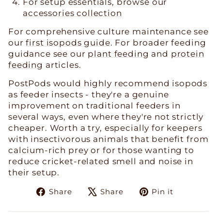
For setup essentials, browse our
accessories collection
For comprehensive culture maintenance see
our
first isopods guide
. For broader feeding
guidance see our
plant feeding
and
protein
feeding
articles.
PostPods would highly recommend isopods
as feeder insects - they're a genuine
improvement on traditional feeders in
several ways, even where they're not strictly
cheaper. Worth a try, especially for keepers
with insectivorous animals that benefit from
calcium-rich prey or for those wanting to
reduce cricket-related smell and noise in
their setup.
Share
Tweet
Pin
Share
Share
Pin it
on
on
on
Facebook
X
Pinteres