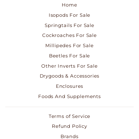
Home
Isopods For Sale
Springtails For Sale
Cockroaches For Sale
Millipedes For Sale
Beetles For Sale
Other Inverts For Sale
Drygoods & Accessories
Enclosures
Foods And Supplements
Terms of Service
Refund Policy
Brands