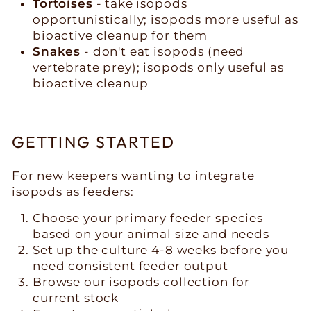
Tortoises
- take isopods
opportunistically; isopods more useful as
bioactive cleanup for them
Snakes
- don't eat isopods (need
vertebrate prey); isopods only useful as
bioactive cleanup
GETTING STARTED
For new keepers wanting to integrate
isopods as feeders:
Choose your primary feeder species
based on your animal size and needs
Set up the culture 4-8 weeks before you
need consistent feeder output
Browse our
isopods collection
for
current stock