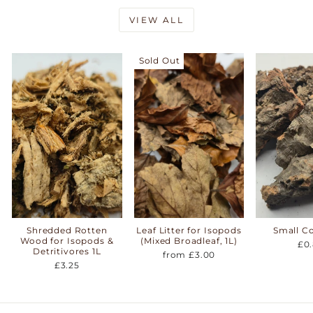
VIEW ALL
Sold Out
Shredded Rotten
Leaf Litter for Isopods
Small C
Wood for Isopods &
(Mixed Broadleaf, 1L)
£0
Detritivores 1L
from £3.00
£3.25