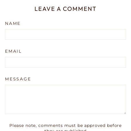
LEAVE A COMMENT
NAME
EMAIL
MESSAGE
Please note, comments must be approved before