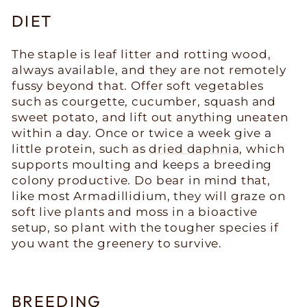
DIET
The staple is leaf litter and rotting wood,
always available, and they are not remotely
fussy beyond that. Offer soft vegetables
such as courgette, cucumber, squash and
sweet potato, and lift out anything uneaten
within a day. Once or twice a week give a
little protein, such as
dried daphnia
, which
supports moulting and keeps a breeding
colony productive. Do bear in mind that,
like most Armadillidium, they will graze on
soft live plants and moss in a bioactive
setup, so plant with the tougher species if
you want the greenery to survive.
BREEDING