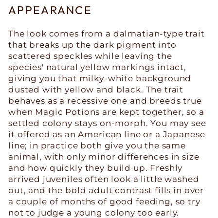
APPEARANCE
The look comes from a dalmatian-type trait
that breaks up the dark pigment into
scattered speckles while leaving the
species' natural yellow markings intact,
giving you that milky-white background
dusted with yellow and black. The trait
behaves as a recessive one and breeds true
when Magic Potions are kept together, so a
settled colony stays on-morph. You may see
it offered as an American line or a Japanese
line; in practice both give you the same
animal, with only minor differences in size
and how quickly they build up. Freshly
arrived juveniles often look a little washed
out, and the bold adult contrast fills in over
a couple of months of good feeding, so try
not to judge a young colony too early.