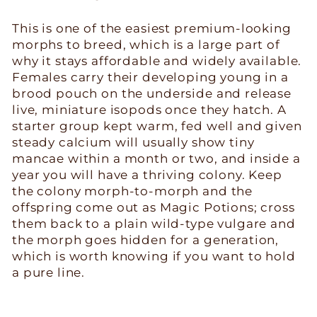
This is one of the easiest premium-looking
morphs to breed, which is a large part of
why it stays affordable and widely available.
Females carry their developing young in a
brood pouch on the underside and release
live, miniature isopods once they hatch. A
starter group kept warm, fed well and given
steady calcium will usually show tiny
mancae within a month or two, and inside a
year you will have a thriving colony. Keep
the colony morph-to-morph and the
offspring come out as Magic Potions; cross
them back to a plain wild-type vulgare and
the morph goes hidden for a generation,
which is worth knowing if you want to hold
a pure line.