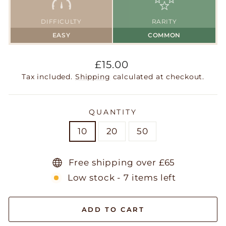
DIFFICULTY
RARITY
EASY
COMMON
Regular
£15.00
price
Tax included.
Shipping
calculated at checkout.
QUANTITY
10
20
50
Free shipping over £65
Low stock - 7 items left
ADD TO CART