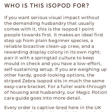
WHO IS THIS ISOPOD FOR?
If you want serious visual impact without
the demanding husbandry that usually
comes with it, this is the isopod I point
people towards first. It makes an ideal first
step up from plain beginner species, a
reliable bioactive clean-up crew, and a
rewarding display colony in its own right;
pair it with a
springtail culture
to keep
mould in check and you have a low-effort,
self-sustaining setup. If you are weighing up
other hardy, good-looking options, the
striped
Zebra isopod
sits in much the same
easy-care bracket. For a fuller walk-through
of housing and husbandry, our
Magic Potion
care guide
goes into more detail.
Every order is captive-bred here in the UK