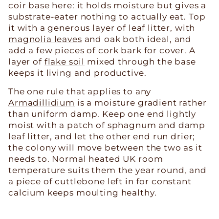
coir base here: it holds moisture but gives a
substrate-eater nothing to actually eat. Top
it with a generous layer of leaf litter, with
magnolia leaves
and oak both ideal, and
add a few pieces of cork bark for cover. A
layer of
flake soil
mixed through the base
keeps it living and productive.
The one rule that applies to any
Armadillidium
is a moisture gradient rather
than uniform damp. Keep one end lightly
moist with a patch of sphagnum and damp
leaf litter, and let the other end run drier;
the colony will move between the two as it
needs to. Normal heated UK room
temperature suits them the year round, and
a piece of
cuttlebone
left in for constant
calcium keeps moulting healthy.