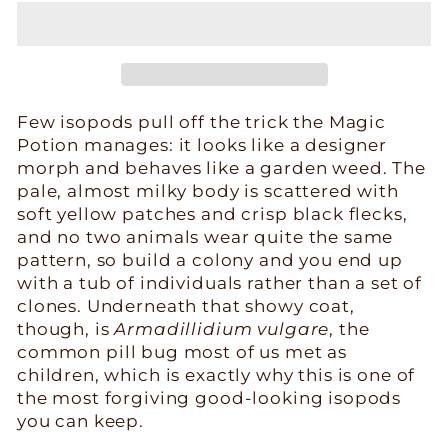
Few isopods pull off the trick the Magic
Potion manages: it looks like a designer
morph and behaves like a garden weed. The
pale, almost milky body is scattered with
soft yellow patches and crisp black flecks,
and no two animals wear quite the same
pattern, so build a colony and you end up
with a tub of individuals rather than a set of
clones. Underneath that showy coat,
though, is
Armadillidium vulgare
, the
common pill bug most of us met as
children, which is exactly why this is one of
the most forgiving good-looking isopods
you can keep.