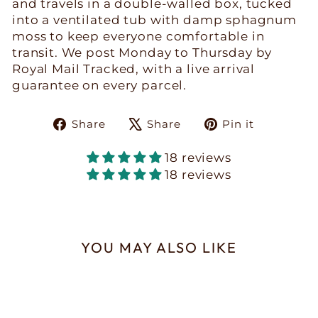
and travels in a double-walled box, tucked
into a ventilated tub with damp sphagnum
moss to keep everyone comfortable in
transit. We post Monday to Thursday by
Royal Mail Tracked, with a live arrival
guarantee on every parcel.
Share
Tweet
Pin
Share
Share
Pin it
on
on
on
Facebook
X
Pinteres
18 reviews
18 reviews
YOU MAY ALSO LIKE