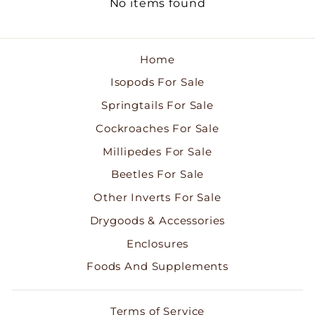
No items found
Home
Isopods For Sale
Springtails For Sale
Cockroaches For Sale
Millipedes For Sale
Beetles For Sale
Other Inverts For Sale
Drygoods & Accessories
Enclosures
Foods And Supplements
Terms of Service