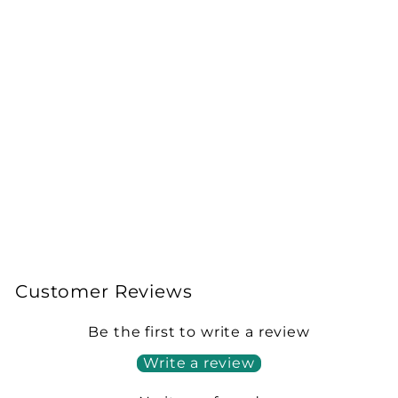
Magic Potion Isopods
(Armadillidium
vulgare)
from £15.00
Customer Reviews
Be the first to write a review
Write a review