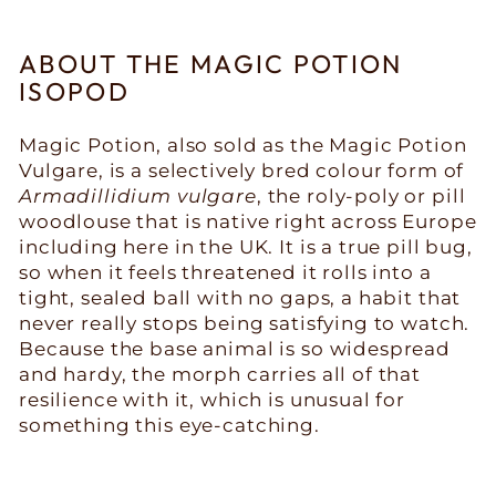
ABOUT THE MAGIC POTION
ISOPOD
Magic Potion, also sold as the Magic Potion
Vulgare, is a selectively bred colour form of
Armadillidium vulgare
, the roly-poly or pill
woodlouse that is native right across Europe
including here in the UK. It is a true pill bug,
so when it feels threatened it rolls into a
tight, sealed ball with no gaps, a habit that
never really stops being satisfying to watch.
Because the base animal is so widespread
and hardy, the morph carries all of that
resilience with it, which is unusual for
something this eye-catching.