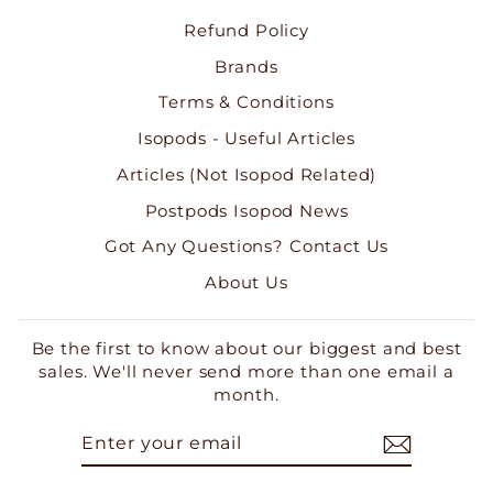
Refund Policy
Brands
Terms & Conditions
Isopods - Useful Articles
Articles (Not Isopod Related)
Postpods Isopod News
Got Any Questions? Contact Us
About Us
Be the first to know about our biggest and best
sales. We'll never send more than one email a
month.
ENTER
SUBSCRIBE
YOUR
EMAIL