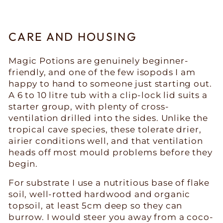
CARE AND HOUSING
Magic Potions are genuinely beginner-
friendly, and one of the few isopods I am
happy to hand to someone just starting out.
A 6 to 10 litre tub with a clip-lock lid suits a
starter group, with plenty of cross-
ventilation drilled into the sides. Unlike the
tropical cave species, these tolerate drier,
airier conditions well, and that ventilation
heads off most mould problems before they
begin.
For substrate I use a nutritious base of flake
soil, well-rotted hardwood and organic
topsoil, at least 5cm deep so they can
burrow. I would steer you away from a coco-