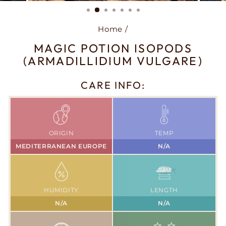
(ESC)
Home
/
MAGIC POTION ISOPODS
(ARMADILLIDIUM VULGARE)
CARE INFO:
ORIGIN
TEMP
MEDITERRANEAN EUROPE
N/A
HUMIDITY
LENGTH
N/A
N/A